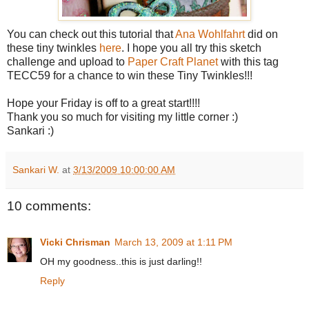
You can check out this tutorial that
Ana Wohlfahrt
did on
these tiny twinkles
here
. I hope you all try this sketch
challenge and upload to
Paper Craft Planet
with this tag
TECC59 for a chance to win these Tiny Twinkles!!!
Hope your Friday is off to a great start!!!!
Thank you so much for visiting my little corner :)
Sankari :)
Sankari W.
at
3/13/2009 10:00:00 AM
10 comments:
Vicki Chrisman
March 13, 2009 at 1:11 PM
OH my goodness..this is just darling!!
Reply