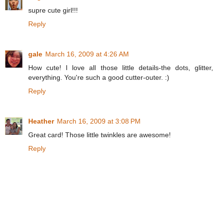
supre cute girl!!!
Reply
gale
March 16, 2009 at 4:26 AM
How cute! I love all those little details-the dots, glitter,
everything. You're such a good cutter-outer. :)
Reply
Heather
March 16, 2009 at 3:08 PM
Great card! Those little twinkles are awesome!
Reply