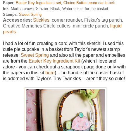
Paper
:
Easter Key Ingredients set
,
Choice Buttercream cardstock
Ink
: Martha brown, Stazon- Black, Water colors for the basket
Stamps
:
Sweet Spring
Accessories
:
Stickles
, corner rounder, Fiskar's tag punch,
Creative Memories Circle cutters, mini circle punch,
liquid
pearls
I had a lot of fun creating a card with this sketch! I used this
cutie pie cupcake in a basket from Taylor's newest stamp
release:
Sweet Spring
and also all the paper and embellies
are from the
Easter Key Ingredient Kit
(which I love and
adore - you can check out a scrapbook page done only with
the papers in this kit
here
). The handle of the easter basket
is adorned with Taylor's Tiny Twinkles -- aren't they so cute!