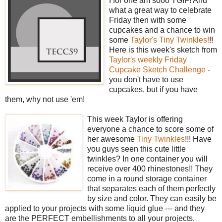
I for one am sooo TGIF! And
what a great way to celebrate
Friday then with some
cupcakes and a chance to win
some
Taylor's Tiny Twinkles!
!!
Here is this week's sketch from
Taylor's weekly Friday
Cupcake Sketch Challenge
-
you don't have to use
cupcakes, but if you have
them, why not use 'em!
This week Taylor is offering
everyone a chance to score some of
her awesome
Tiny Twinkles
!!! Have
you guys seen this cute little
twinkles? In one container you will
receive over 400 rhinestones!! They
come in a round storage container
that separates each of them perfectly
by size and color. They can easily be
applied to your projects with some liquid glue --- and they
are the PERFECT embellishments to all your projects.