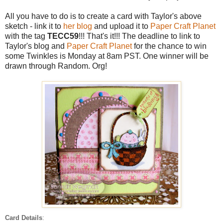
All you have to do is to create a card with Taylor's above
sketch - link it to
her blog
and upload it to
Paper Craft Planet
with the tag
TECC59
!!! That's it!!! The deadline to link to
Taylor's blog and
Paper Craft Planet
for the chance to win
some Twinkles is Monday at 8am PST. One winner will be
drawn through Random. Org!
Card Details
: