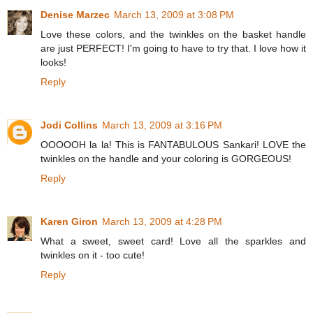
Denise Marzec
March 13, 2009 at 3:08 PM
Love these colors, and the twinkles on the basket handle
are just PERFECT! I'm going to have to try that. I love how it
looks!
Reply
Jodi Collins
March 13, 2009 at 3:16 PM
OOOOOH la la! This is FANTABULOUS Sankari! LOVE the
twinkles on the handle and your coloring is GORGEOUS!
Reply
Karen Giron
March 13, 2009 at 4:28 PM
What a sweet, sweet card! Love all the sparkles and
twinkles on it - too cute!
Reply