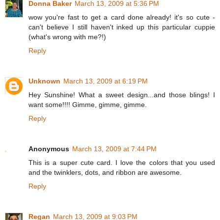
Donna Baker
March 13, 2009 at 5:36 PM
wow you're fast to get a card done already! it's so cute -
can't believe I still haven't inked up this particular cuppie
(what's wrong with me?!)
Reply
Unknown
March 13, 2009 at 6:19 PM
Hey Sunshine! What a sweet design...and those blings! I
want some!!!! Gimme, gimme, gimme.
Reply
Anonymous
March 13, 2009 at 7:44 PM
This is a super cute card. I love the colors that you used
and the twinklers, dots, and ribbon are awesome.
Reply
Regan
March 13, 2009 at 9:03 PM