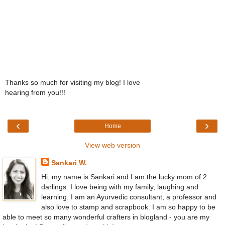
Thanks so much for visiting my blog! I love
hearing from you!!!
‹
›
Home
View web version
Sankari W.
Hi, my name is Sankari and I am the lucky mom of 2
darlings. I love being with my family, laughing and
learning. I am an Ayurvedic consultant, a professor and
also love to stamp and scrapbook. I am so happy to be
able to meet so many wonderful crafters in blogland - you are my