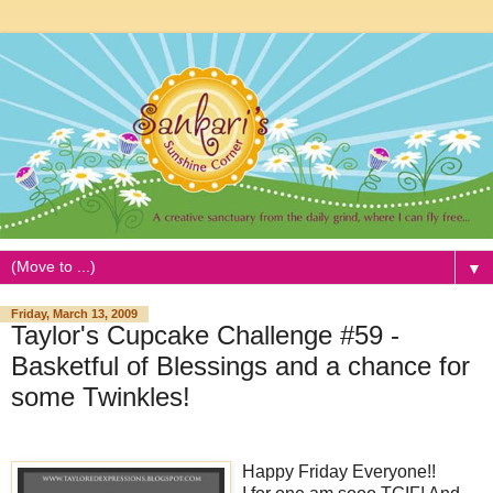
▼
Friday, March 13, 2009
Taylor's Cupcake Challenge #59 -
Basketful of Blessings and a chance for
some Twinkles!
Happy Friday Everyone!!