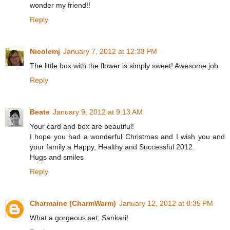
wonder my friend!!
Reply
Nicolemj
January 7, 2012 at 12:33 PM
The little box with the flower is simply sweet! Awesome job.
Reply
Beate
January 9, 2012 at 9:13 AM
Your card and box are beautiful!
I hope you had a wonderful Christmas and I wish you and
your family a Happy, Healthy and Successful 2012.
Hugs and smiles
Reply
Charmaine (CharmWarm)
January 12, 2012 at 8:35 PM
What a gorgeous set, Sankari!