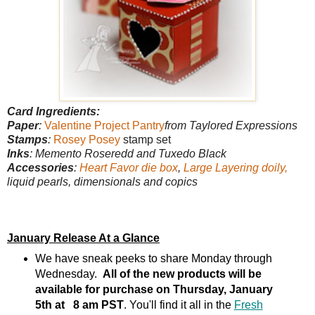
Card Ingredients:
Paper
:
Valentine Project Pantry
from Taylored Expressions
Stamps
:
Rosey Posey
stamp set
Inks
: Memento Roseredd and Tuxedo Black
Accessories
:
Heart Favor die box
,
Large Layering doily,
liquid pearls, dimensionals and copics
January Release At a Glance
We have sneak peeks to share Monday through
Wednesday.
All of the new products will be
available for purchase on Thursday, January
5th at 8 am PST
. You'll find it all in the
Fresh