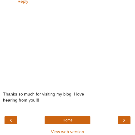
Reply
Thanks so much for visiting my blog! I love
hearing from you!!!
‹
›
Home
View web version