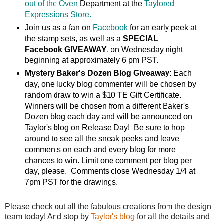
out of the Oven
Department at the
Taylored
Expressions Store
.
Join us as a fan on
Facebook
for an early peek at
the stamp sets, as well as a
SPECIAL
Facebook GIVEAWAY
, on Wednesday night
beginning at approximately 6 pm PST.
Mystery Baker's Dozen Blog Giveaway
: Each
day, one lucky blog commenter will be chosen by
random draw to win a $10 TE Gift Certificate.
Winners will be chosen from a different Baker's
Dozen blog each day and will be announced on
Taylor's blog on Release Day! Be sure to hop
around to see all the sneak peeks and leave
comments on each and every blog for more
chances to win. Limit one comment per blog per
day, please. Comments close Wednesday 1/4 at
7pm PST for the drawings.
Please check out all the fabulous creations from the design
team today! And stop by
Taylor's blog
for all the details and