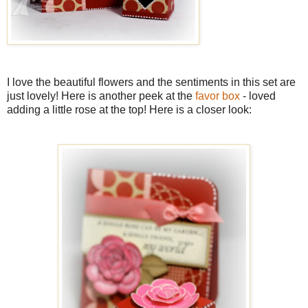
I love the beautiful flowers and the sentiments in this set are
just lovely! Here is another peek at the
favor box
- loved
adding a little rose at the top! Here is a closer look: