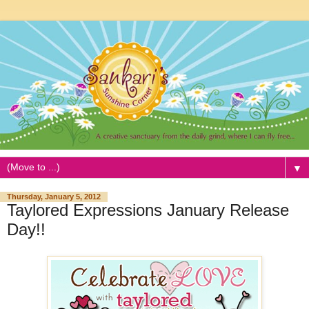
▼
Thursday, January 5, 2012
Taylored Expressions January Release
Day!!