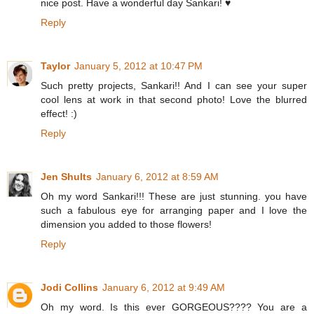
nice post. Have a wonderful day Sankari! ♥
Reply
Taylor
January 5, 2012 at 10:47 PM
Such pretty projects, Sankari!! And I can see your super
cool lens at work in that second photo! Love the blurred
effect! :)
Reply
Jen Shults
January 6, 2012 at 8:59 AM
Oh my word Sankari!!! These are just stunning. you have
such a fabulous eye for arranging paper and I love the
dimension you added to those flowers!
Reply
Jodi Collins
January 6, 2012 at 9:49 AM
Oh my word. Is this ever GORGEOUS???? You are a