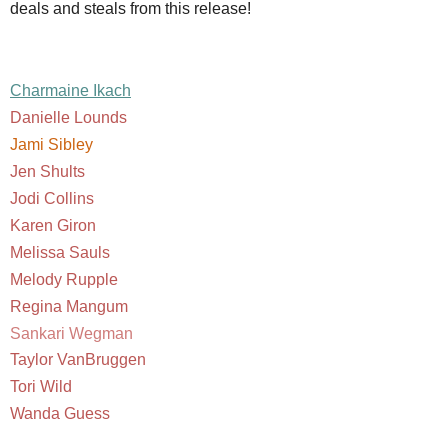
deals and steals from this release!
Charmaine Ikach
Danielle Lounds
Jami Sibley
Jen Shults
Jodi Collins
Karen Giron
Melissa Sauls
Melody Rupple
Regina Mangum
Sankari Wegman
Taylor VanBruggen
Tori Wild
Wanda Guess