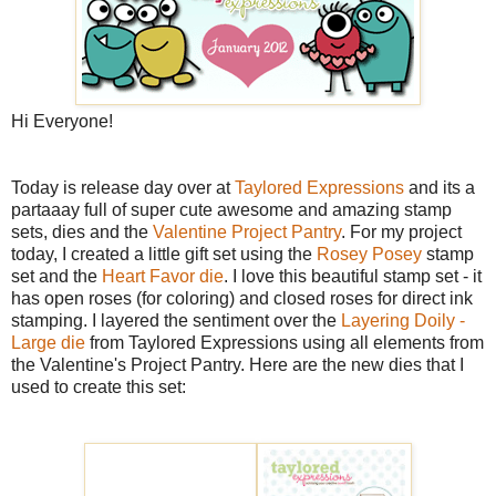
Hi Everyone!
Today is release day over at
Taylored Expressions
and its a
partaaay full of super cute awesome and amazing stamp
sets, dies and the
Valentine Project Pantry
. For my project
today, I created a little gift set using the
Rosey Posey
stamp
set and the
Heart Favor die
. I love this beautiful stamp set - it
has open roses (for coloring) and closed roses for direct ink
stamping. I layered the sentiment over the
Layering Doily -
Large die
from Taylored Expressions using all elements from
the Valentine's Project Pantry. Here are the new dies that I
used to create this set: