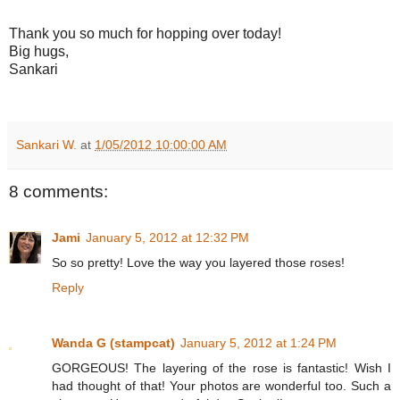
Thank you so much for hopping over today!
Big hugs,
Sankari
Sankari W.
at
1/05/2012 10:00:00 AM
8 comments:
Jami
January 5, 2012 at 12:32 PM
So so pretty! Love the way you layered those roses!
Reply
Wanda G (stampcat)
January 5, 2012 at 1:24 PM
GORGEOUS! The layering of the rose is fantastic! Wish I
had thought of that! Your photos are wonderful too. Such a