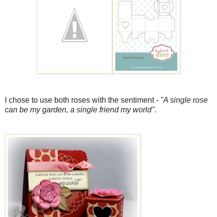
I chose to use both roses with the sentiment -
"A single rose
can be my garden, a single friend my world".