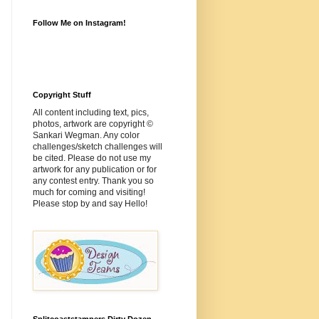
Follow Me on Instagram!
Copyright Stuff
All content including text, pics,
photos, artwork are copyright ©
Sankari Wegman. Any color
challenges/sketch challenges will
be cited. Please do not use my
artwork for any publication or for
any contest entry. Thank you so
much for coming and visiting!
Please stop by and say Hello!
Splitcoaststampers Dirty Dozen