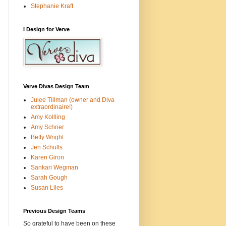
Stephanie Kraft
I Design for Verve
Verve Divas Design Team
Julee Tillman (owner and Diva
extraordinaire!)
Amy Kollling
Amy Schrier
Betty Wright
Jen Schults
Karen Giron
Sankari Wegman
Sarah Gough
Susan Liles
Previous Design Teams
So grateful to have been on these