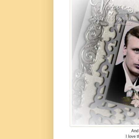
And 
I love 