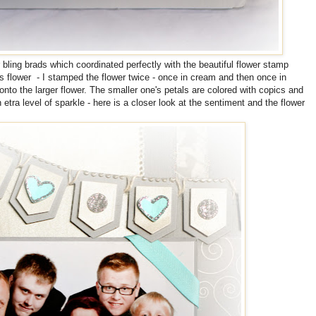
 bling brads which coordinated perfectly with the beautiful flower stamp
s flower - I stamped the flower twice - once in cream and then once in
nto the larger flower. The smaller one's petals are colored with copics and
n etra level of sparkle - here is a closer look at the sentiment and the flower