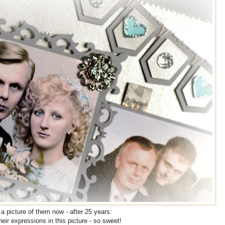
a picture of them now - after 25 years:
their expressions in this picture - so sweet!