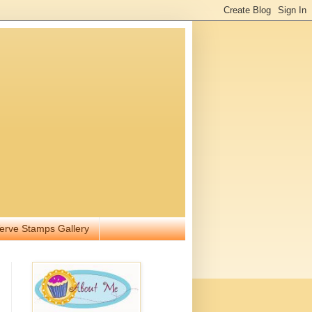
erve Stamps Gallery