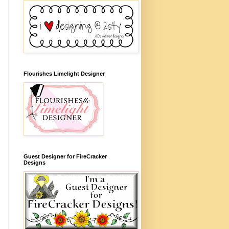
Flourishes Limelight Designer
Guest Designer for FireCracker
Designs