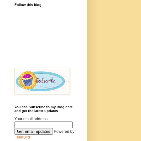
Follow this blog
You can Subscribe to my Blog here
and get the latest updates
Your email address:
Powered by
FeedBlitz