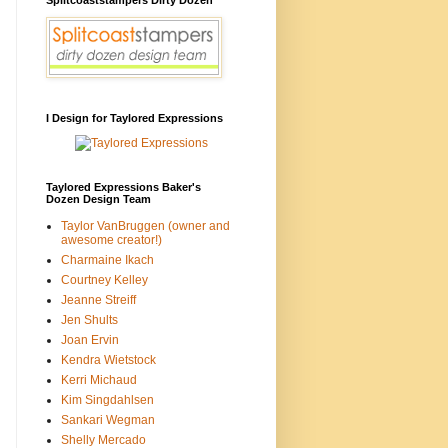
I Design for Taylored Expressions
Taylored Expressions Baker's
Dozen Design Team
Taylor VanBruggen (owner and
awesome creator!)
Charmaine Ikach
Courtney Kelley
Jeanne Streiff
Jen Shults
Joan Ervin
Kendra Wietstock
Kerri Michaud
Kim Singdahlsen
Sankari Wegman
Shelly Mercado