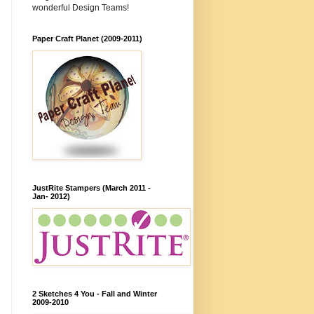
wonderful Design Teams!
Paper Craft Planet (2009-2011)
JustRite Stampers (March 2011 -
Jan- 2012)
2 Sketches 4 You - Fall and Winter
2009-2010