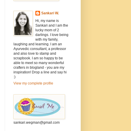
Sankari W.
Hi, my name is
Sankari and I am the
lucky mom of 2
darlings. I love being
with my family,
laughing and learning. I am an
Ayurvedic consultant, a professor
and also love to stamp and
scrapbook. I am so happy to be
able to meet so many wonderful
crafters in blogland - you are my
inspiration! Drop a line and say hi
:)
View my complete profile
sankari.wegman@gmail.com