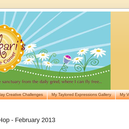
ay Creative Challenges
My Taylored Expressions Gallery
My V
 Hop - February 2013