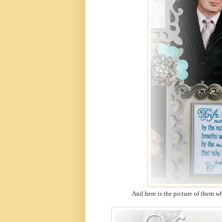
And here is the picture of them whe