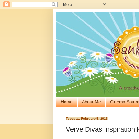
Home
About Me
Cinema Saturd
Tuesday, February 5, 2013
Verve Divas Inspiration