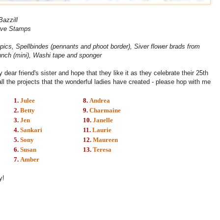
Bazzill
ve Stamps
opics, Spellbindes (pennants and phoot border), Siver flower brads from
punch (mini), Washi tape and sponger
dear friend's sister and hope that they like it as they celebrate their 25th
all the projects that the wonderful ladies have created - please hop with me
1.
Julee
8.
Andrea
2.
Betty
9.
Charmaine
3.
Jen
10.
Janelle
4.
Sankari
11.
Laurie
5.
Sony
12.
Maureen
6.
Susan
13.
Teresa
7.
Amber
y!