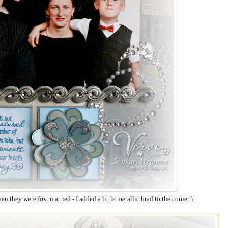
n they were first married - I added a little metallic brad to the corner:\