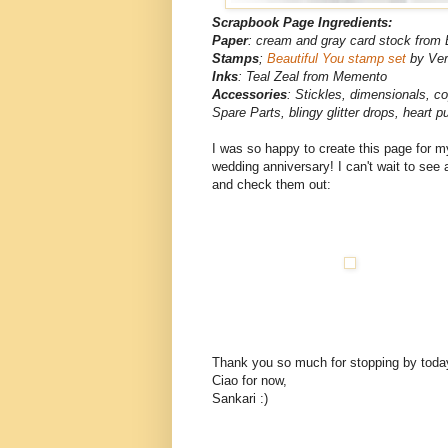
Scrapbook Page Ingredients:
Paper
: cream and gray card stock from 
Stamps
;
Beautiful You stamp set
by Ver
Inks
: Teal Zeal from Memento
Accessories
: Stickles, dimensionals, c
Spare Parts, blingy glitter drops, heart 
I was so happy to create this page for my 
wedding anniversary! I can't wait to see 
and check them out:
Thank you so much for stopping by toda
Ciao for now,
Sankari :)