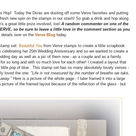
s Hop! Today the Divas are dusting off some Verve favorites and putting
 fresh new spin on the stamps in our stash! So grab a drink and hop along
s a great little prize involved, too!
A random commenter on one of the
 VERVE, so be sure to leave a little love in the comment section as you
e details over on the
Verve Blog
today.
stamp set:
Beautiful You
from Verve stamps to create a little scrapbook
is celebrating her 25th Wedding Anniversary and so we wanted to create a
edding day as well as a pic of them now - as a couple and as a family.
d for so long and with so much love for each other! I created a layout that
ittle pop of blue. This stamp set has so many absolutely lovely verses -
lly loved the one:
"Life is not measured by the number of breaths we take,
e away."
Here is a picture of the whole page - I later framed it into a large
picture of the framed layout because of the reflection of the glass - but