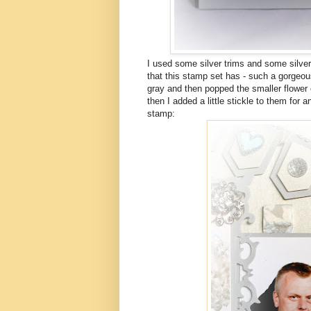
I used some silver trims and some silver
that this stamp set has - such a gorgeou
gray and then popped the smaller flower o
then I added a little stickle to them for a
stamp: