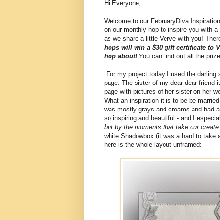
Hi Everyone,
Welcome to our FebruaryDiva Inspiration
on our monthly hop to inspire you with a
as we share a little Verve with you! There'
hops will win a $30 gift certificate to
hop about!
You can find out all the priz
For my project today I used the darling 
page. The sister of my dear dear friend 
page with pictures of her sister on her w
What an inspiration it is to be be marrie
was mostly grays and creams and had a l
so inspiring and beautiful - and I especia
but by the moments that take our creat
white Shadowbox (it was a hard to take a 
here is the whole layout unframed: