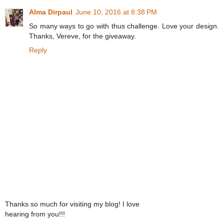
Alma Dirpaul
June 10, 2016 at 8:38 PM
So many ways to go with thus challenge. Love your design.
Thanks, Vereve, for the giveaway.
Reply
Thanks so much for visiting my blog! I love
hearing from you!!!