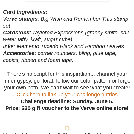
Card Ingredients:
Verve
stamps
: Big Wish and Remember This stamp
set
Cardstock
: Taylored Expressions (granny smith, salt
water taffy, kraft, sugar cube)
Inks
: Memento Tuxedo Black and Bamboo Leaves
Accessories
: corner rounders, bling, glue tape,
copics, ribbon and foam tape.
There's no script for this inspiration... channel your
inner gypsy, go floral, follow our color pattern or forge
your own path. We can't wait to see what you create!
Click here to link up your challenge entries
Challenge deadline: Sunday, June 5.
Prize: $30 gift voucher to the Verve online store!