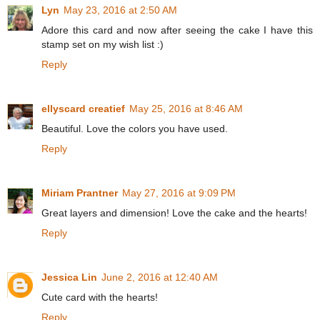
Lyn
May 23, 2016 at 2:50 AM
Adore this card and now after seeing the cake I have this
stamp set on my wish list :)
Reply
ellyscard creatief
May 25, 2016 at 8:46 AM
Beautiful. Love the colors you have used.
Reply
Miriam Prantner
May 27, 2016 at 9:09 PM
Great layers and dimension! Love the cake and the hearts!
Reply
Jessica Lin
June 2, 2016 at 12:40 AM
Cute card with the hearts!
Reply