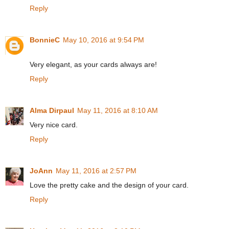
Reply
BonnieC
May 10, 2016 at 9:54 PM
Very elegant, as your cards always are!
Reply
Alma Dirpaul
May 11, 2016 at 8:10 AM
Very nice card.
Reply
JoAnn
May 11, 2016 at 2:57 PM
Love the pretty cake and the design of your card.
Reply