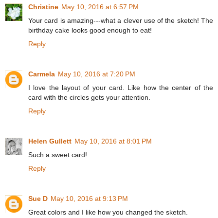
Christine
May 10, 2016 at 6:57 PM
Your card is amazing---what a clever use of the sketch! The
birthday cake looks good enough to eat!
Reply
Carmela
May 10, 2016 at 7:20 PM
I love the layout of your card. Like how the center of the
card with the circles gets your attention.
Reply
Helen Gullett
May 10, 2016 at 8:01 PM
Such a sweet card!
Reply
Sue D
May 10, 2016 at 9:13 PM
Great colors and I like how you changed the sketch.