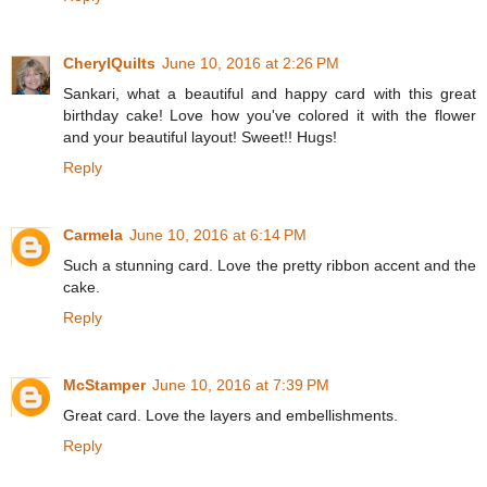
CherylQuilts
June 10, 2016 at 2:26 PM
Sankari, what a beautiful and happy card with this great
birthday cake! Love how you've colored it with the flower
and your beautiful layout! Sweet!! Hugs!
Reply
Carmela
June 10, 2016 at 6:14 PM
Such a stunning card. Love the pretty ribbon accent and the
cake.
Reply
McStamper
June 10, 2016 at 7:39 PM
Great card. Love the layers and embellishments.
Reply