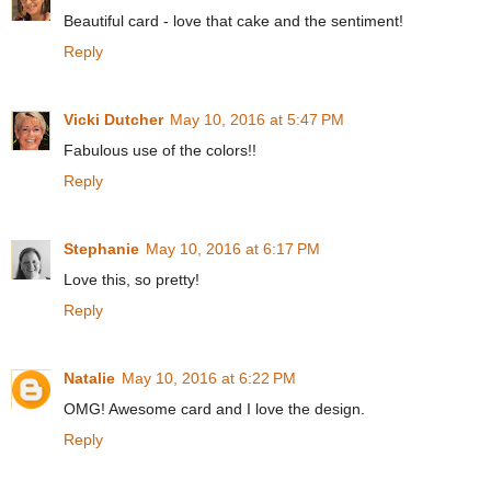
Beautiful card - love that cake and the sentiment!
Reply
Vicki Dutcher
May 10, 2016 at 5:47 PM
Fabulous use of the colors!!
Reply
Stephanie
May 10, 2016 at 6:17 PM
Love this, so pretty!
Reply
Natalie
May 10, 2016 at 6:22 PM
OMG! Awesome card and I love the design.
Reply