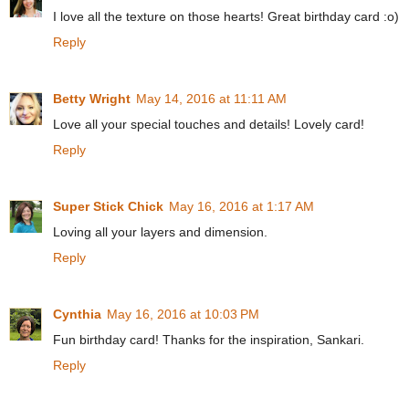
I love all the texture on those hearts! Great birthday card :o)
Reply
Betty Wright
May 14, 2016 at 11:11 AM
Love all your special touches and details! Lovely card!
Reply
Super Stick Chick
May 16, 2016 at 1:17 AM
Loving all your layers and dimension.
Reply
Cynthia
May 16, 2016 at 10:03 PM
Fun birthday card! Thanks for the inspiration, Sankari.
Reply