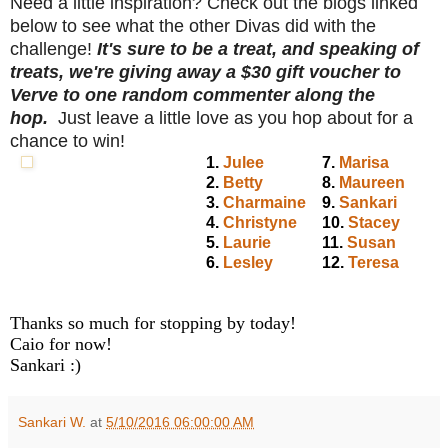
Need a little inspiration? Check out the blogs linked
below to see what the other Divas did with the
challenge!
It's sure to be a treat, and speaking of
treats, we're giving away a $30 gift voucher to
Verve to one random commenter along the
hop.
Just leave a little love as you hop about for a
chance to win!
1.
Julee
7.
Marisa
2.
Betty
8.
Maureen
3.
Charmaine
9.
Sankari
4.
Christyne
10.
Stacey
5.
Laurie
11.
Susan
6.
Lesley
12.
Teresa
Thanks so much for stopping by today!
Caio for now!
Sankari :)
Sankari W.
at
5/10/2016 06:00:00 AM