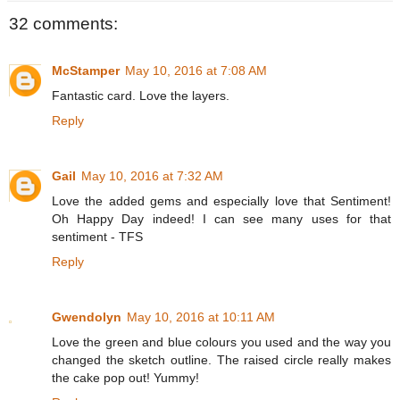
32 comments:
McStamper
May 10, 2016 at 7:08 AM
Fantastic card. Love the layers.
Reply
Gail
May 10, 2016 at 7:32 AM
Love the added gems and especially love that Sentiment!
Oh Happy Day indeed! I can see many uses for that
sentiment - TFS
Reply
Gwendolyn
May 10, 2016 at 10:11 AM
Love the green and blue colours you used and the way you
changed the sketch outline. The raised circle really makes
the cake pop out! Yummy!