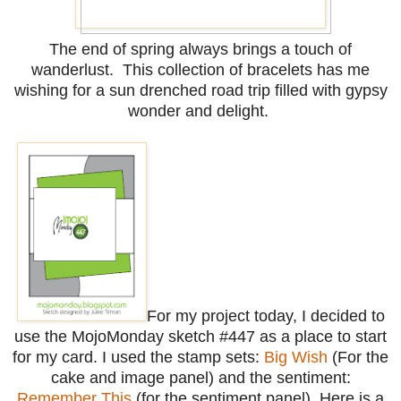
The end of spring always brings a touch of
wanderlust. This collection of bracelets has me
wishing for a sun drenched road trip filled with gypsy
wonder and delight.
For my project today, I decided to
use the MojoMonday sketch #447 as a place to start
for my card. I used the stamp sets:
Big Wish
(For the
cake and image panel) and the sentiment:
Remember This
(for the sentiment panel). Here is a