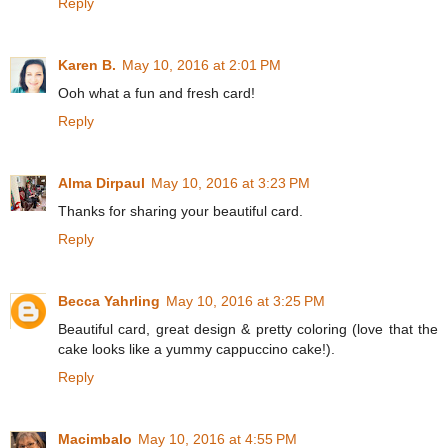
Reply
Karen B.
May 10, 2016 at 2:01 PM
Ooh what a fun and fresh card!
Reply
Alma Dirpaul
May 10, 2016 at 3:23 PM
Thanks for sharing your beautiful card.
Reply
Becca Yahrling
May 10, 2016 at 3:25 PM
Beautiful card, great design & pretty coloring (love that the
cake looks like a yummy cappuccino cake!).
Reply
Macimbalo
May 10, 2016 at 4:55 PM