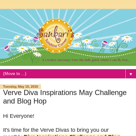
▼
Tuesday, May 10, 2016
Verve Diva Inspirations May Challenge
and Blog Hop
Hi Everyone!
It's time for the Verve Divas to bring you our