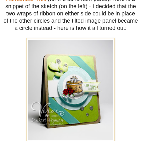
snippet of the sketch (on the left) - I decided that the
two wraps of ribbon on either side could be in place
of the other circles and the tilted image panel became
a circle instead - here is how it all turned out: