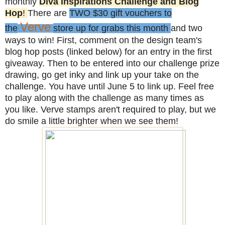
monthly
Diva Inspirations Challenge and Blog
Hop
!
There are
TWO $30 gift vouchers to
Verve
the
store up for grabs this month
and two
ways to win! First, comment on the design team's
blog hop posts (linked below) for an entry in the first
giveaway. Then to be entered into our challenge prize
drawing, go get inky and link up your take on the
challenge. You have until June 5 to link up. Feel free
to play along with the challenge as many times as
you like. Verve stamps aren't required to play, but we
do smile a little brighter when we see them!