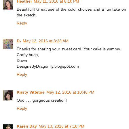
Heather
May 11, 2016 at 8:10 PM
Beautiful!! Great use of the color choices and a fun take on
the sketch.
Reply
D-
May 12, 2016 at 8:28 AM
Thanks for sharing your sweet card. Your cake is yummy.
Crafty hugs,
Dawn
DesignsByDragonfly.blogspot.com
Reply
Kirsty Vittetoe
May 12, 2016 at 10:46 PM
Ooo . . . gorgeous creation!
Reply
Karen Day
May 13, 2016 at 7:18 PM