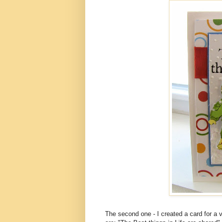
The second one - I created a card for a 