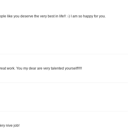
e like you deserve the very best in life!! :-) I am so happy for you.
t work. You my dear are very talented yourself!!!!!
ery nive job!