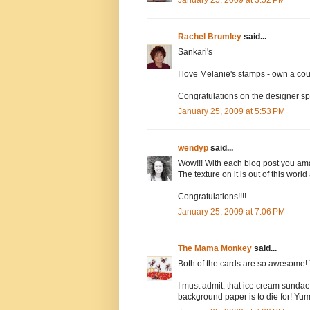
January 25, 2009 at 3:52 PM
Rachel Brumley
said...
Sankari's
I love Melanie's stamps - own a cou
Congratulations on the designer spo
January 25, 2009 at 5:53 PM
wendyp
said...
Wow!!! With each blog post you ama
The texture on it is out of this worl
Congratulations!!!!
January 25, 2009 at 7:06 PM
The Mama Monkey
said...
Both of the cards are so awesome! 
I must admit, that ice cream sundae
background paper is to die for! Yu