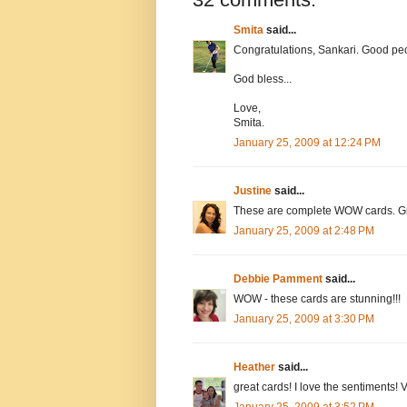
Smita
said...
Congratulations, Sankari. Good peopl
God bless...
Love,
Smita.
January 25, 2009 at 12:24 PM
Justine
said...
These are complete WOW cards. Grea
January 25, 2009 at 2:48 PM
Debbie Pamment
said...
WOW - these cards are stunning!!!
January 25, 2009 at 3:30 PM
Heather
said...
great cards! I love the sentiments! V