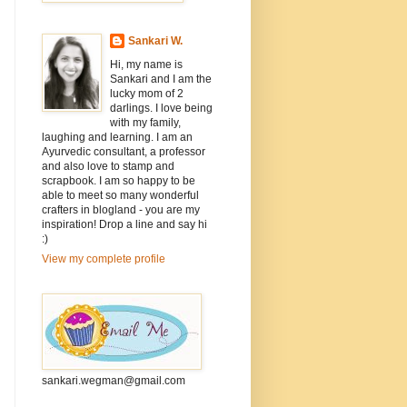
Sankari W.
Hi, my name is
Sankari and I am the
lucky mom of 2
darlings. I love being
with my family,
laughing and learning. I am an
Ayurvedic consultant, a professor
and also love to stamp and
scrapbook. I am so happy to be
able to meet so many wonderful
crafters in blogland - you are my
inspiration! Drop a line and say hi
:)
View my complete profile
sankari.wegman@gmail.com