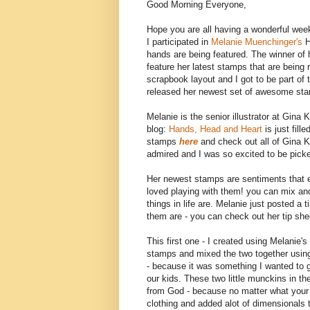
Good Morning Everyone,
Hope you are all having a wonderful wee
I participated in
Melanie Muenchinger's
H
hands are being featured. The winner of 
feature her latest stamps that are bein
scrapbook layout and I got to be part of
released her newest set of awesome st
Melanie is the senior illustrator at Gi
blog:
Hands, Head and Heart
is just fil
stamps
here
and check out all of Gina 
admired and I was so excited to be pic
Her newest stamps are sentiments that exp
loved playing with them! you can mix a
things in life are. Melanie just posted 
them are - you can check out her tip sh
This first one - I created using Melanie's
stamps and mixed the two together usi
- because it was something I wanted to 
our kids. These two little munckins in the
from God - because no matter what your re
clothing and added alot of dimensionals t