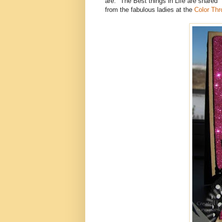
are: "The Best things in Life are shared" 
from the fabulous ladies at the
Color Th