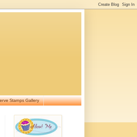
erve Stamps Gallery