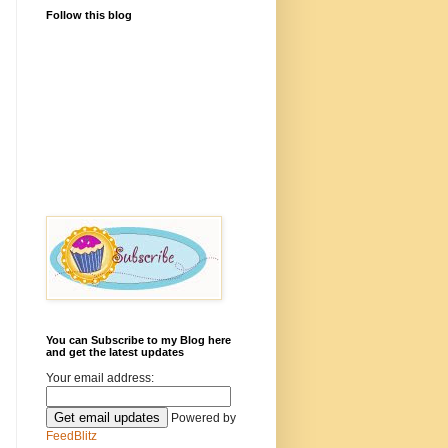
Follow this blog
You can Subscribe to my Blog here
and get the latest updates
Your email address:
Powered by
FeedBlitz