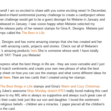
kend! I am so excited to share with you some exciting news! In December,
and-in-Hand sentimental journey challenge to create a card/project where
her challenge would get to be a guest desinger for Melanie in January and
g released in January. I was soooo happy when Melanie selected my
 the release party of her newest stamps for Gina K. Designs. Melanie just
amps called the
The Best in Life.
na K. Designs and has some amazing stamps that she has created and her
led with amazing cards, projects and stories. Check out all of Melanie's
K.'s amazing products
here
.She is someone whose work I have totally
ked! YAY! Thank you Melanie!
ress what the best things in life are - they are sooo versatile and I just
nd match sentiments and create your own new phrase of what the best
a tip sheet on how you can use the stamps and what some different ideas for
eet
here
. Here are two cards that I created using her stamps:
The Best things in Life
stamps and Gina's
Warm and Cozy Christmas
ng Julee's awesome
Mojo Monday sketch #70
I really loved making this card
give to my MIL who is always so supportive and always such great care of
 their coats look just like our son and daughter. I loved the sentiment -
ligious beliefs - children are a miracles. I paper pieced all the children's
o the card.