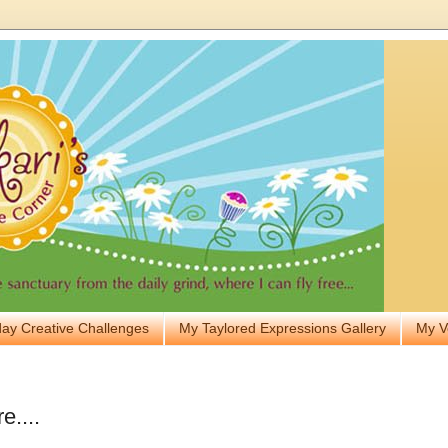
ay Creative Challenges
My Taylored Expressions Gallery
My V
e....