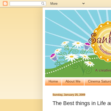
Home
About Me
Cinema Saturd
Sunday, January 25, 2009
The Best things in Life ar