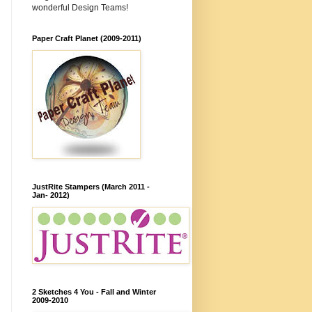
wonderful Design Teams!
Paper Craft Planet (2009-2011)
JustRite Stampers (March 2011 -
Jan- 2012)
2 Sketches 4 You - Fall and Winter
2009-2010