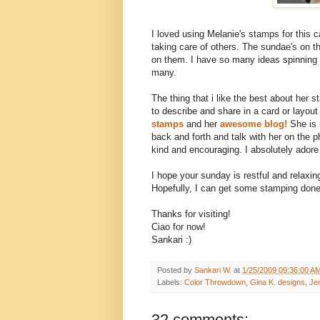
I loved using Melanie's stamps for this 
taking care of others. The sundae's on th
on them. I have so many ideas spinning 
many.
The thing that i like the best about her 
to describe and share in a card or layout
stamps
and her
awesome blog!
She is n
back and forth and talk with her on the p
kind and encouraging. I absolutely adore
I hope your sunday is restful and relaxing
Hopefully, I can get some stamping done
Thanks for visiting!
Ciao for now!
Sankari :)
Posted by
Sankari W.
at
1/25/2009 09:36:00 A
Labels:
Color Throwdown
,
Gina K. designs
,
Jen
32 comments: