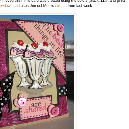
- I loved this! This card was created using the colors (black, kraft and pink)
rowdown
and uses Jen del Muro's
sketch
from last week.