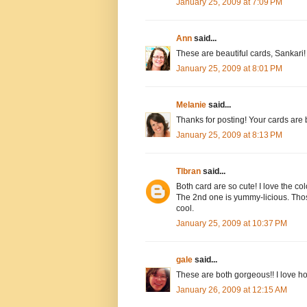
January 25, 2009 at 7:09 PM
Ann
said...
These are beautiful cards, Sankari! 
January 25, 2009 at 8:01 PM
Melanie
said...
Thanks for posting! Your cards are be
January 25, 2009 at 8:13 PM
Tlbran
said...
Both card are so cute! I love the co
The 2nd one is yummy-licious. Thos
cool.
January 25, 2009 at 10:37 PM
gale
said...
These are both gorgeous!! I love how
January 26, 2009 at 12:15 AM