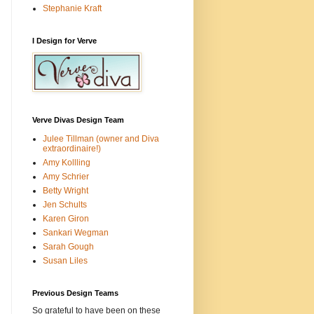
Stephanie Kraft
I Design for Verve
Verve Divas Design Team
Julee Tillman (owner and Diva
extraordinaire!)
Amy Kollling
Amy Schrier
Betty Wright
Jen Schults
Karen Giron
Sankari Wegman
Sarah Gough
Susan Liles
Previous Design Teams
So grateful to have been on these