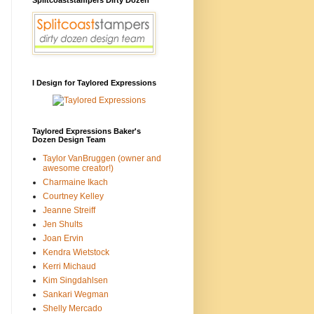
I Design for Taylored Expressions
Taylored Expressions Baker's
Dozen Design Team
Taylor VanBruggen (owner and
awesome creator!)
Charmaine Ikach
Courtney Kelley
Jeanne Streiff
Jen Shults
Joan Ervin
Kendra Wietstock
Kerri Michaud
Kim Singdahlsen
Sankari Wegman
Shelly Mercado