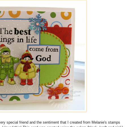
very special friend and the sentiment that I created from Melanie's stamps