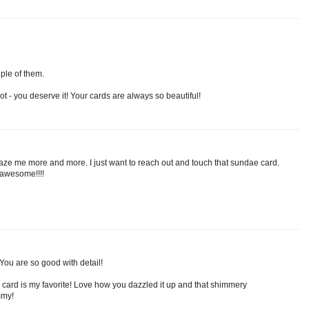
ple of them.
t - you deserve it! Your cards are always so beautiful!
ze me more and more. I just want to reach out and touch that sundae card.
d awesome!!!!
You are so good with detail!
 card is my favorite! Love how you dazzled it up and that shimmery
mmy!