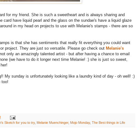
card for my friend. She is such a sweetheart and is always sharing and
e card have liquid pearl and the glass on the sundae's have a liquid glaze
around in my head on projects to use with Melanie's stamps - there are so
stamps is that she has sentiments that really fit everything you could want
 or project. They are just so versatile. Please go check out
Melanie's
ot only an amazingly talented artist - but after having a chance to email
hone (we have to do it longer next time Melanie! :) she is just so sweet,
 her!
!! My sunday is unfortunately looking like a laundry kind of day - oh well! :)
 too!
M
's Sketch for you to try
,
Melanie Muenchinger
,
Mojo Monday
,
The Best things in Life