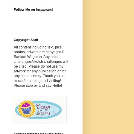
Follow Me on Instagram!
Copyright Stuff
All content including text, pics,
photos, artwork are copyright ©
Sankari Wegman. Any color
challenges/sketch challenges will
be cited. Please do not use my
artwork for any publication or for
any contest entry. Thank you so
much for coming and visiting!
Please stop by and say Hello!
Splitcoaststampers Dirty Dozen