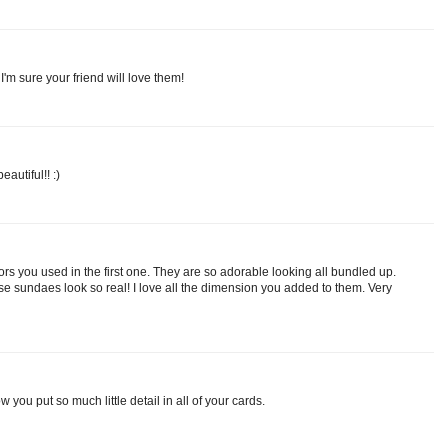
I'm sure your friend will love them!
autiful!! :)
lors you used in the first one. They are so adorable looking all bundled up.
e sundaes look so real! I love all the dimension you added to them. Very
 you put so much little detail in all of your cards.