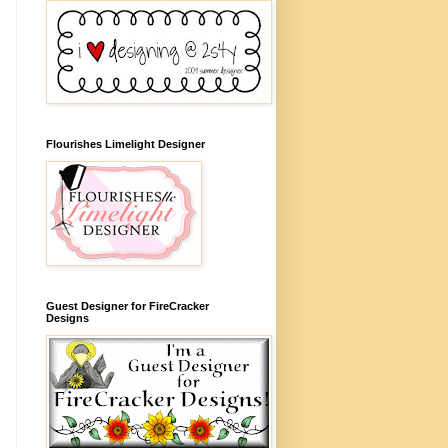
Flourishes Limelight Designer
Guest Designer for FireCracker
Designs