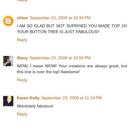
chloe
September 23, 2008 at 10:34 PM
I AM SO GLAD BUT NOT SUPRISED YOU MADE TOP 15!
YOUR BUTTON TREE IS JUST FABULOUS!!
Reply
Stacy
September 23, 2008 at 10:56 PM
WOW, I mean WOW! Your creations are always great, but
this one is over the top! Awesome!
Reply
Karen Kelly
September 23, 2008 at 11:14 PM
Absolutely fabulous!
Reply