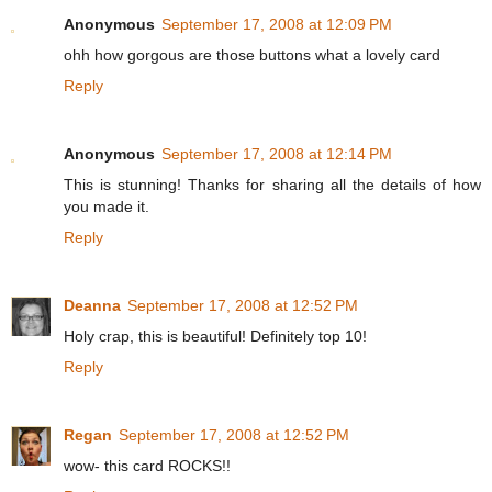
Anonymous
September 17, 2008 at 12:09 PM
ohh how gorgous are those buttons what a lovely card
Reply
Anonymous
September 17, 2008 at 12:14 PM
This is stunning! Thanks for sharing all the details of how
you made it.
Reply
Deanna
September 17, 2008 at 12:52 PM
Holy crap, this is beautiful! Definitely top 10!
Reply
Regan
September 17, 2008 at 12:52 PM
wow- this card ROCKS!!