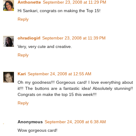
Anthonette
September 23, 2008 at 11:29 PM
Hi Sankari, congrats on making the Top 15!
Reply
ohradiogirl
September 23, 2008 at 11:39 PM
Very, very cute and creative.
Reply
Kari
September 24, 2008 at 12:55 AM
Oh my goodness!!! Gorgeous card! I love everything about
it!!! The buttons are a fantastic idea! Absolutely stunning!!
Congrats on make the top 15 this week!!!
Reply
Anonymous
September 24, 2008 at 6:38 AM
Wow gorgeous card!