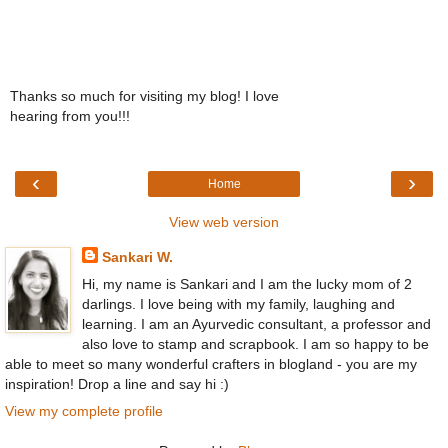
Thanks so much for visiting my blog! I love
hearing from you!!!
‹
›
Home
View web version
Sankari W.
Hi, my name is Sankari and I am the lucky mom of 2
darlings. I love being with my family, laughing and
learning. I am an Ayurvedic consultant, a professor and
also love to stamp and scrapbook. I am so happy to be
able to meet so many wonderful crafters in blogland - you are my
inspiration! Drop a line and say hi :)
View my complete profile