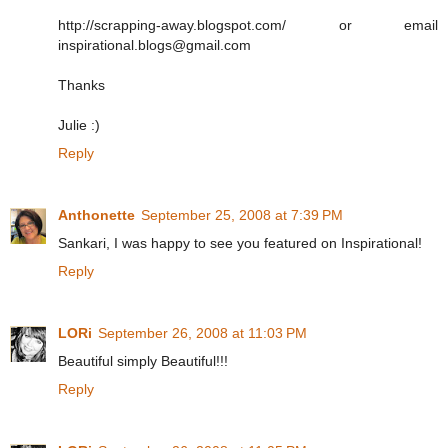
http://scrapping-away.blogspot.com/ or email
inspirational.blogs@gmail.com
Thanks
Julie :)
Reply
Anthonette
September 25, 2008 at 7:39 PM
Sankari, I was happy to see you featured on Inspirational!
Reply
LORi
September 26, 2008 at 11:03 PM
Beautiful simply Beautiful!!!
Reply