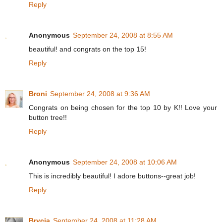
Reply
Anonymous
September 24, 2008 at 8:55 AM
beautiful! and congrats on the top 15!
Reply
Broni
September 24, 2008 at 9:36 AM
Congrats on being chosen for the top 10 by K!! Love your
button tree!!
Reply
Anonymous
September 24, 2008 at 10:06 AM
This is incredibly beautiful! I adore buttons--great job!
Reply
Brycia
September 24, 2008 at 11:28 AM