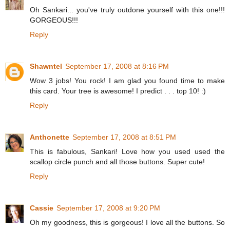
Oh Sankari... you've truly outdone yourself with this one!!!
GORGEOUS!!!
Reply
Shawntel
September 17, 2008 at 8:16 PM
Wow 3 jobs! You rock! I am glad you found time to make
this card. Your tree is awesome! I predict . . . top 10! :)
Reply
Anthonette
September 17, 2008 at 8:51 PM
This is fabulous, Sankari! Love how you used used the
scallop circle punch and all those buttons. Super cute!
Reply
Cassie
September 17, 2008 at 9:20 PM
Oh my goodness, this is gorgeous! I love all the buttons. So