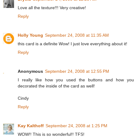
Love all the texture!!! Very creative!
Reply
Holly Young
September 24, 2008 at 11:35 AM
this card is a definite Wow! I just love everything about it!
Reply
Anonymous
September 24, 2008 at 12:55 PM
I really like how you used the buttons and how you
decorated the inside of the card as well!
Cindy
Reply
Kay Kalthoff
September 24, 2008 at 1:25 PM
WOW!! This is so wonderful!! TFS!