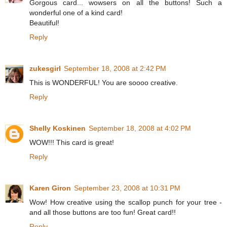
Gorgous card... wowsers on all the buttons! Such a
wonderful one of a kind card!
Beautiful!
Reply
zukesgirl
September 18, 2008 at 2:42 PM
This is WONDERFUL! You are soooo creative.
Reply
Shelly Koskinen
September 18, 2008 at 4:02 PM
WOW!!! This card is great!
Reply
Karen Giron
September 23, 2008 at 10:31 PM
Wow! How creative using the scallop punch for your tree -
and all those buttons are too fun! Great card!!
Reply