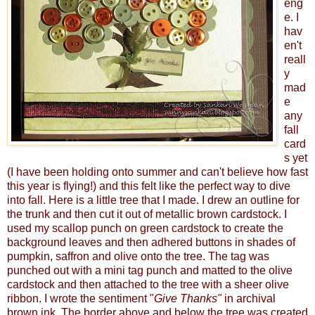
eng
e. I
hav
en't
reall
y
mad
e
any
fall
card
s yet
(I have been holding onto summer and can't believe how fast
this year is flying!) and this felt like the perfect way to dive
into fall. Here is a little tree that I made. I drew an outline for
the trunk and then cut it out of metallic brown cardstock. I
used my scallop punch on green cardstock to create the
background leaves and then adhered buttons in shades of
pumpkin, saffron and olive onto the tree. The tag was
punched out with a mini tag punch and matted to the olive
cardstock and then attached to the tree with a sheer olive
ribbon. I wrote the sentiment "
Give Thanks"
in archival
brown ink. The border above and below the tree was created