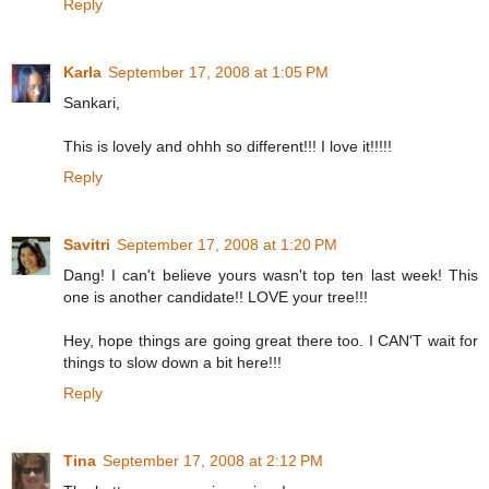
Reply
Karla
September 17, 2008 at 1:05 PM
Sankari,
This is lovely and ohhh so different!!! I love it!!!!!
Reply
Savitri
September 17, 2008 at 1:20 PM
Dang! I can't believe yours wasn't top ten last week! This
one is another candidate!! LOVE your tree!!!
Hey, hope things are going great there too. I CAN'T wait for
things to slow down a bit here!!!
Reply
Tina
September 17, 2008 at 2:12 PM