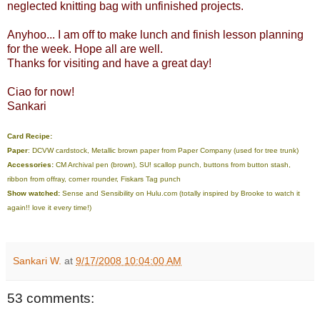
neglected knitting bag with unfinished projects.
Anyhoo... I am off to make lunch and finish lesson planning
for the week. Hope all are well.
Thanks for visiting and have a great day!
Ciao for now!
Sankari
Card Recipe:
Paper
: DCVW cardstock, Metallic brown paper from Paper Company (used for tree trunk)
Accessories:
CM Archival pen (brown), SU! scallop punch, buttons from button stash,
ribbon from offray, corner rounder, Fiskars Tag punch
Show watched:
Sense and Sensibility on
Hulu.com (totally inspired by Brooke to watch it
again!! love it every time!)
Sankari W.
at
9/17/2008 10:04:00 AM
53 comments: