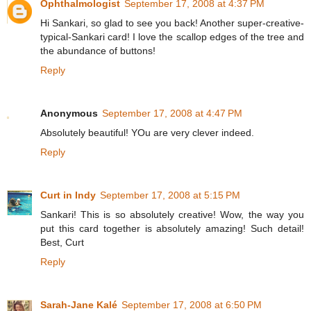
Ophthalmologist
September 17, 2008 at 4:37 PM
Hi Sankari, so glad to see you back! Another super-creative-
typical-Sankari card! I love the scallop edges of the tree and
the abundance of buttons!
Reply
Anonymous
September 17, 2008 at 4:47 PM
Absolutely beautiful! YOu are very clever indeed.
Reply
Curt in Indy
September 17, 2008 at 5:15 PM
Sankari! This is so absolutely creative! Wow, the way you
put this card together is absolutely amazing! Such detail!
Best, Curt
Reply
Sarah-Jane Kalé
September 17, 2008 at 6:50 PM