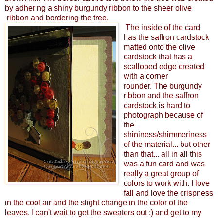
by adhering a shiny burgundy ribbon to the sheer olive
ribbon and bordering the tree.
The inside of the card
has the saffron cardstock
matted onto the olive
cardstock that has a
scalloped edge created
with a corner
rounder. The burgundy
ribbon and the saffron
cardstock is hard to
photograph because of
the
shininess/shimmeriness
of the material... but other
than that... all in all this
was a fun card and was
really a great group of
colors to work with. I love
fall and love the crispness
in the cool air and the slight change in the color of the
leaves. I can't wait to get the sweaters out :) and get to my