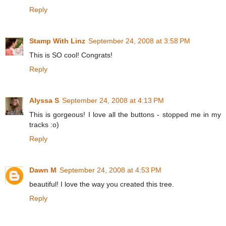
Reply
Stamp With Linz
September 24, 2008 at 3:58 PM
This is SO cool! Congrats!
Reply
Alyssa S
September 24, 2008 at 4:13 PM
This is gorgeous! I love all the buttons - stopped me in my
tracks :o)
Reply
Dawn M
September 24, 2008 at 4:53 PM
beautiful! I love the way you created this tree.
Reply