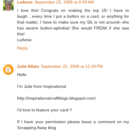
LeAnne
September 25, 2008 at 8:09 AM
I love this! Congrats on making the top 15! I have to
laugh....every time I put a button on a card, or anything for
that matter, I have to make sure my SIL is not around--she
has severe button-aphobia! She would FREAK if she saw
this!
LeAnne
Reply
Julie Allain
September 25, 2008 at 12:29 PM
Hello
I'm Julie from Inspirational
http://inspirationalcraftblogs.blogspot.com/
I'd love to feature your card !!
If I have your permission please leave a comment on my
Scrapping Away blog