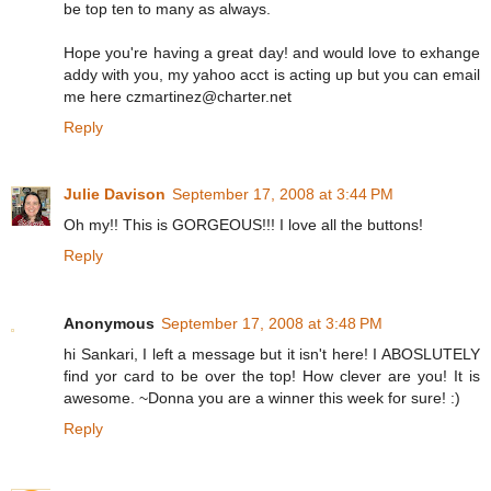
be top ten to many as always.
Hope you're having a great day! and would love to exhange
addy with you, my yahoo acct is acting up but you can email
me here czmartinez@charter.net
Reply
Julie Davison
September 17, 2008 at 3:44 PM
Oh my!! This is GORGEOUS!!! I love all the buttons!
Reply
Anonymous
September 17, 2008 at 3:48 PM
hi Sankari, I left a message but it isn't here! I ABOSLUTELY
find yor card to be over the top! How clever are you! It is
awesome. ~Donna you are a winner this week for sure! :)
Reply