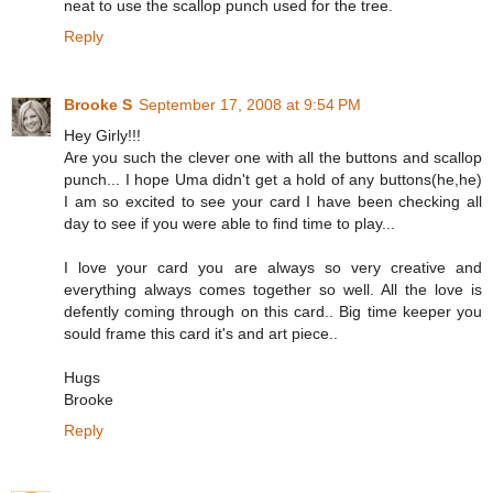
neat to use the scallop punch used for the tree.
Reply
Brooke S
September 17, 2008 at 9:54 PM
Hey Girly!!!
Are you such the clever one with all the buttons and scallop
punch... I hope Uma didn't get a hold of any buttons(he,he)
I am so excited to see your card I have been checking all
day to see if you were able to find time to play...
I love your card you are always so very creative and
everything always comes together so well. All the love is
defently coming through on this card.. Big time keeper you
sould frame this card it's and art piece..
Hugs
Brooke
Reply