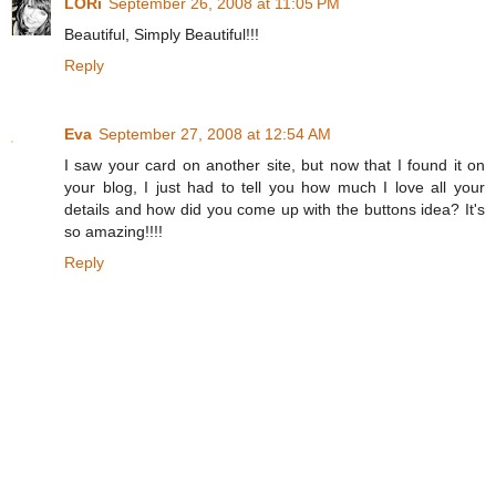
LORi
September 26, 2008 at 11:05 PM
Beautiful, Simply Beautiful!!!
Reply
Eva
September 27, 2008 at 12:54 AM
I saw your card on another site, but now that I found it on
your blog, I just had to tell you how much I love all your
details and how did you come up with the buttons idea? It's
so amazing!!!!
Reply