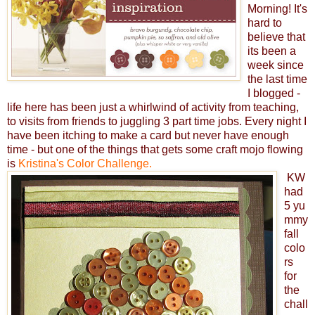
Morning! It's
hard to
believe that
its been a
week since
the last time
I blogged -
life here has been just a whirlwind of activity from teaching,
to visits from friends to juggling 3 part time jobs. Every night I
have been itching to make a card but never have enough
time - but one of the things that gets some craft mojo flowing
is
Kristina's Color Challenge.
KW
had
5 yu
mmy
fall
colo
rs
for
the
chall