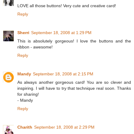
LOVE all those buttons! Very cute and creative card!
Reply
Sherri
September 18, 2008 at 1:29 PM
This is absolutely gorgeous! I love the buttons and the
ribbon - awesome!
Reply
Mandy
September 18, 2008 at 2:15 PM
As always another gorgeous card! You are so clever and
inspiring. I will have to try that technique real soon. Thanks
for sharing!
- Mandy
Reply
Charith
September 18, 2008 at 2:29 PM