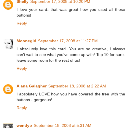
Shelly
September 17, 2008 at 10:20 PM
I love your card...that was great how you used all those
buttons!
Reply
Moonegirl
September 17, 2008 at 11:27 PM
I absolutely love this card. You are so creative, I always
can't wait to see what you've come up with! Top 10 for sure-
leave some room for the rest of us!
Reply
Alana Galagher
September 18, 2008 at 2:22 AM
I absolutely LOVE how you have covered the tree with the
buttons - gorgeous!
Reply
wendyp
September 18, 2008 at 5:31 AM