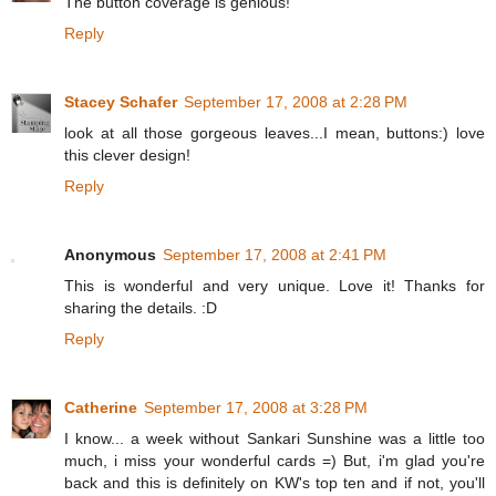
The button coverage is genious!
Reply
Stacey Schafer
September 17, 2008 at 2:28 PM
look at all those gorgeous leaves...I mean, buttons:) love
this clever design!
Reply
Anonymous
September 17, 2008 at 2:41 PM
This is wonderful and very unique. Love it! Thanks for
sharing the details. :D
Reply
Catherine
September 17, 2008 at 3:28 PM
I know... a week without Sankari Sunshine was a little too
much, i miss your wonderful cards =) But, i'm glad you're
back and this is definitely on KW's top ten and if not, you'll