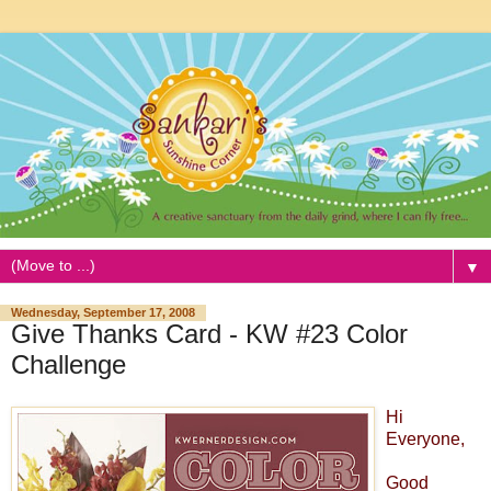
▼
Wednesday, September 17, 2008
Give Thanks Card - KW #23 Color
Challenge
Hi
Everyone,
Good